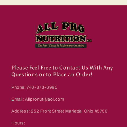
Please Feel Free to Contact Us With Any
Questions or to Place an Order!
Phone: 740-373-6991
Email: Allpronut@aol.com
Address: 252 Front Street Marietta, Ohio 45750
Hours: