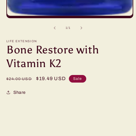
Open
media
1
of
1
/
1
in
modal
LIFE EXTENSION
Bone Restore with
Vitamin K2
Regular
Sale
$19.49 USD
Sale
$24.00 USD
price
price
Share