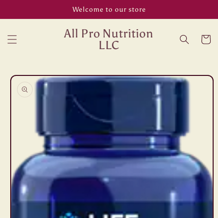
Skip to
Welcome to our store
content
All Pro Nutrition
Cart
LLC
Skip to
product
information