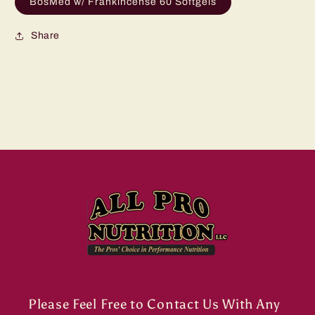
BosMed w/ Frankincense 60 Softgels
Share
Please Feel Free to Contact Us With Any