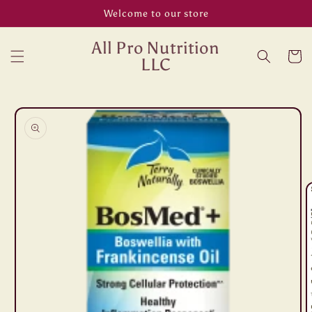
Skip to
Welcome to our store
content
All Pro Nutrition
Cart
LLC
Skip to
product
information