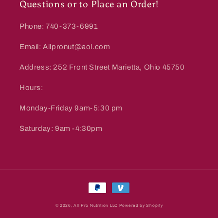
Questions or to Place an Order!
Phone: 740-373-6991
Email: Allpronut@aol.com
Address: 252 Front Street Marietta, Ohio 45750
Hours:
Monday-Friday 9am-5:30 pm
Saturday: 9am -4:30pm
Payment
methods
© 2026,
All Pro Nutrition LLC
Powered by Shopify