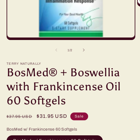
O
m
2
in
m
Open
media
1
of
1
/
2
in
modal
TERRY NATURALLY
BosMed® + Boswellia
with Frankincense Oil
60 Softgels
Regular
Sale
$31.95 USD
Sale
$37.95 USD
price
price
BosMed w/ Frankincense 60 Softgels