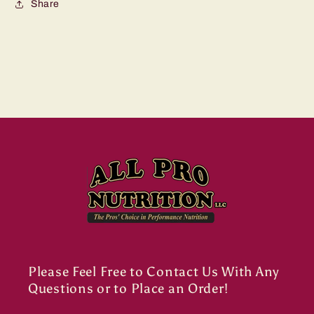
Share
Please Feel Free to Contact Us With Any
Questions or to Place an Order!