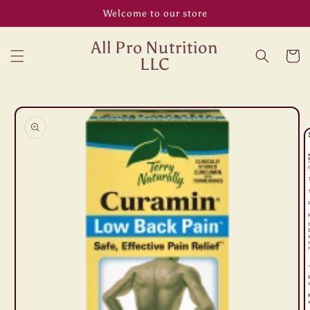
Skip to
Welcome to our store
content
All Pro Nutrition
Cart
LLC
Skip to
product
information