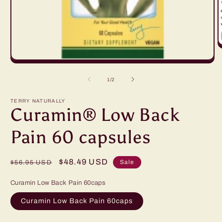
O
m
Open
2
media
in
1
m
of
1
/
2
in
modal
TERRY NATURALLY
Curamin® Low Back
Pain 60 capsules
Regular
Sale
$48.49 USD
Sale
$56.95 USD
price
price
Curamin Low Back Pain 60caps
Curamin Low Back Pain 60caps