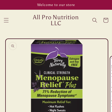
Skip to
Welcome to our store
content
All Pro Nutrition
Cart
LLC
Skip to
product
information