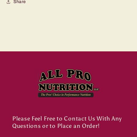
Share
Please Feel Free to Contact Us With Any
Questions or to Place an Order!