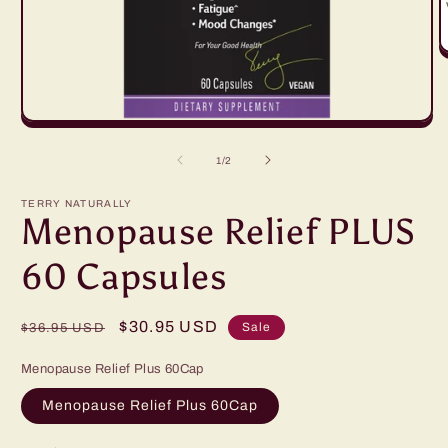
O
m
2
in
m
Open
media
1
of
1
/
2
in
modal
TERRY NATURALLY
Menopause Relief PLUS
60 Capsules
Regular
Sale
$30.95 USD
Sale
$36.95 USD
price
price
Menopause Relief Plus 60Cap
Menopause Relief Plus 60Cap