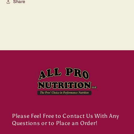
Share
Please Feel Free to Contact Us With Any
Questions or to Place an Order!