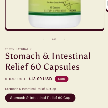
O
m
2
in
m
Open
media
1
of
1
/
2
in
modal
TERRY NATURALLY
Stomach & Intestinal
Relief 60 Capsules
Regular
Sale
$13.99 USD
Sale
$16.95 USD
price
price
Stomach & Intestinal Relief 60 Cap
Stomach & Intestinal Relief 60 Cap