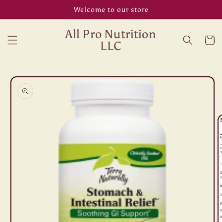
Skip to
Welcome to our store
content
All Pro Nutrition
Cart
LLC
Skip to
product
information