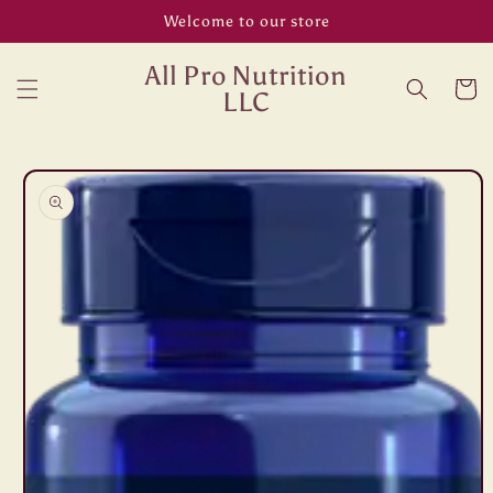
Skip to
Welcome to our store
content
All Pro Nutrition
Cart
LLC
Skip to
product
information