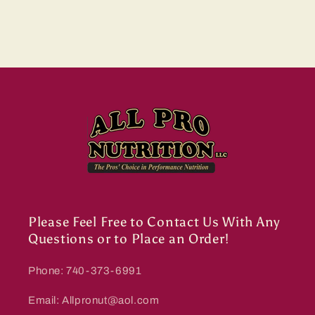
Please Feel Free to Contact Us With Any
Questions or to Place an Order!
Phone: 740-373-6991
Email: Allpronut@aol.com